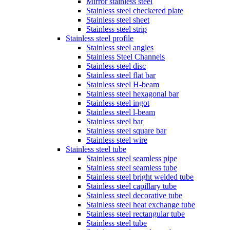
Mirror stainless steel
Stainless steel checkered plate
Stainless steel sheet
Stainless steel strip
Stainless steel profile
Stainless steel angles
Stainless Steel Channels
Stainless steel disc
Stainless steel flat bar
Stainless steel H-beam
Stainless steel hexagonal bar
Stainless steel ingot
Stainless steel l-beam
Stainless steel bar
Stainless steel square bar
Stainless steel wire
Stainless steel tube
Stainless steel seamless pipe
Stainless steel seamless tube
Stainless steel bright welded tube
Stainless steel capillary tube
Stainless steel decorative tube
Stainless steel heat exchange tube
Stainless steel rectangular tube
Stainless steel tube