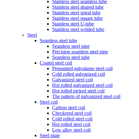
Stainless steel seamless tube
Stainless steel shaped tube
Stainless steel spiral tube
Stainless steel square tube
Stainless steel U-tube
Stainless steel welded tube
Steel
Seamless steel tube
Seamless steel pipe
Precision seamless steel pipe
Seamless steel tube
Coated steel coil
Prepainted galvalume steel coil
Cold rolled galvanized coil
Galvanized steel coil
Hot rolled galvanized steel coil
Hot rolled picked steel coil
The pattern of galvanized steel coil
Steel coil
Carbon steel coil
Checkered steel coil
Cold rolled steel coil
Hot rolled steel coil
Low alloy steel coil
Steel plate