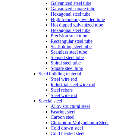
Galvanized steel tube
Galvanized square tube
Hexagonal steel tube
High frequency welded tube
Hot dipped galvanized tube
Hexagonal steel tube
Precision steel tube
Rectangular steel tube
Scaffolding steel tube
Seamless steel tube
Shaped steel tube
Spiral steel tube
Square steel tube
Steel building material
Steel wire rod
Industrial steel wire rod
Steel rebars
Steel wire rod
Special steel
Alloy structural steel
Bearing steel
Carbon steel
Chromium Molybdenum Steel
Cold drawn steel
Cold headed steel