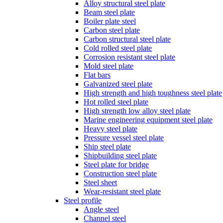
Alloy structural steel plate
Beam steel plate
Boiler plate steel
Carbon steel plate
Carbon structural steel plate
Cold rolled steel plate
Corrosion resistant steel plate
Mold steel plate
Flat bars
Galvanized steel plate
High strength and high toughness steel plate
Hot rolled steel plate
High strength low alloy steel plate
Marine engineering equipment steel plate
Heavy steel plate
Pressure vessel steel plate
Ship steel plate
Shipbuilding steel plate
Steel plate for bridge
Construction steel plate
Steel sheet
Wear-resistant steel plate
Steel profile
Angle steel
Channel steel