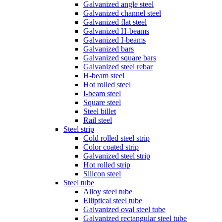
Galvanized angle steel
Galvanized channel steel
Galvanized flat steel
Galvanized H-beams
Galvanized I-beams
Galvanized bars
Galvanized square bars
Galvanized steel rebar
H-beam steel
Hot rolled steel
I-beam steel
Square steel
Steel billet
Rail steel
Steel strip
Cold rolled steel strip
Color coated strip
Galvanized steel strip
Hot rolled strip
Silicon steel
Steel tube
Alloy steel tube
Elliptical steel tube
Galvanized oval steel tube
Galvanized rectangular steel tube