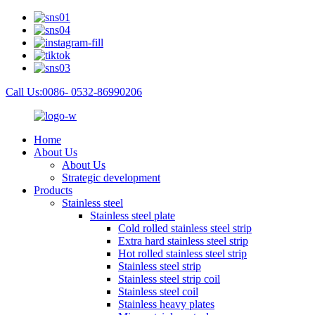
Call Us:0086- 0532-86990206
Home
About Us
About Us
Strategic development
Products
Stainless steel
Stainless steel plate
Cold rolled stainless steel strip
Extra hard stainless steel strip
Hot rolled stainless steel strip
Stainless steel strip
Stainless steel strip coil
Stainless steel coil
Stainless heavy plates