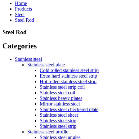
Home
Products
Steel
Steel Rod
Steel Rod
Categories
Stainless steel
Stainless steel plate
Cold rolled stainless steel strip
Extra hard stainless steel strip
Hot rolled stainless steel strip
Stainless steel strip coil
Stainless steel coil
Stainless heavy plates
Mirror stainless steel
Stainless steel checkered plate
Stainless steel sheet
Stainless steel strip
Stainless steel strip
Stainless steel profile
Stainless steel angles