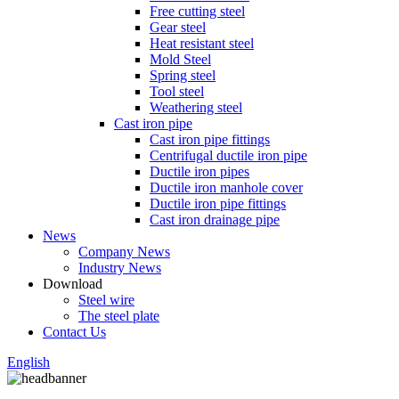
Free cutting steel
Gear steel
Heat resistant steel
Mold Steel
Spring steel
Tool steel
Weathering steel
Cast iron pipe
Cast iron pipe fittings
Centrifugal ductile iron pipe
Ductile iron pipes
Ductile iron manhole cover
Ductile iron pipe fittings
Cast iron drainage pipe
News
Company News
Industry News
Download
Steel wire
The steel plate
Contact Us
English