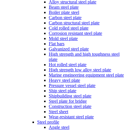
Alloy structural steel plate
Beam steel plate
Boiler plate steel
Carbon steel plate
Carbon structural steel plate
Cold rolled steel plate
Corrosion resistant steel plate
Mold steel plate
Flat bars
Galvanized steel plate
High strength and high toughness steel
plate
Hot rolled steel plate
High strength low alloy steel plate
Marine engineering equipment steel plate
Heavy steel plate
Pressure vessel steel plate
Ship steel plate
Shipbuilding steel plate
Steel plate for bridge
Construction steel plate
Steel sheet
Wear-resistant steel plate
Steel profile
Angle steel