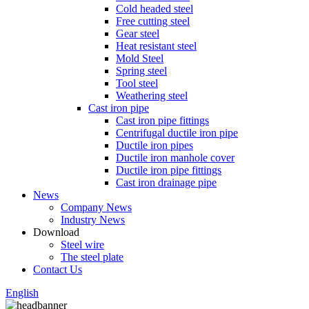
Cold headed steel
Free cutting steel
Gear steel
Heat resistant steel
Mold Steel
Spring steel
Tool steel
Weathering steel
Cast iron pipe
Cast iron pipe fittings
Centrifugal ductile iron pipe
Ductile iron pipes
Ductile iron manhole cover
Ductile iron pipe fittings
Cast iron drainage pipe
News
Company News
Industry News
Download
Steel wire
The steel plate
Contact Us
English