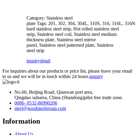
Category: Stainless steel
plate Tags: 201, 302, 304, 304L, 310S, 316, 316L, 316N
hard stainless steel strip, Hot rolled stainless steel
strip, Stainless steel coil, Stainless steel medium
thickness plate, Stainless steel mirror
panel, Stainless steel patterned plate, Stainless
steel strip
inquiry
detail
For inquiries about our products or price list, please leave your email
to us and we will be in touch within 24 hours.
inquiry
No.60, Beijing Road, Qianwan port area,
Qingdao subarea, China (Shandong)pilot free trade zone.
0086- 0532-86990206
steel@goodsteelgroup.com
Information
About Us