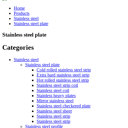
Home
Products
Stainless steel
Stainless steel plate
Stainless steel plate
Categories
Stainless steel
Stainless steel plate
Cold rolled stainless steel strip
Extra hard stainless steel strip
Hot rolled stainless steel strip
Stainless steel strip coil
Stainless steel coil
Stainless heavy plates
Mirror stainless steel
Stainless steel checkered plate
Stainless steel sheet
Stainless steel strip
Stainless steel strip
Stainless steel profile