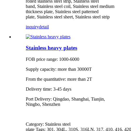
rolled stainless steel strip, Stainless steel
band, Stainless steel coil, Stainless steel medium
thickness plate, Stainless steel patterned
plate, Stainless steel sheet, Stainless steel strip
inquiry
detail
Stainless heavy plates
FOB price range: 1000-6000
Supply capacity: more than 30000T
From the quantitative: more than 2T
Delivery time: 3-45 days
Port Delivery: Qingdao, Shanghai, Tianjin,
Ningbo, Shenzhen
Category: Stainless steel
plate Tags: 301, 304L, 310S, 316LN, 317, 410, 416, 420