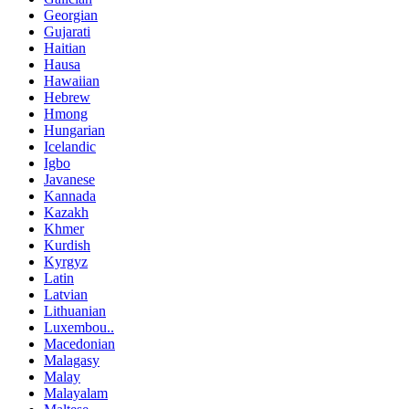
Georgian
Gujarati
Haitian
Hausa
Hawaiian
Hebrew
Hmong
Hungarian
Icelandic
Igbo
Javanese
Kannada
Kazakh
Khmer
Kurdish
Kyrgyz
Latin
Latvian
Lithuanian
Luxembou..
Macedonian
Malagasy
Malay
Malayalam