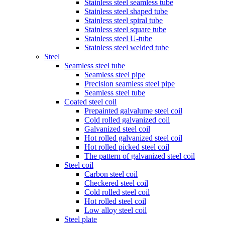
Stainless steel seamless tube
Stainless steel shaped tube
Stainless steel spiral tube
Stainless steel square tube
Stainless steel U-tube
Stainless steel welded tube
Steel
Seamless steel tube
Seamless steel pipe
Precision seamless steel pipe
Seamless steel tube
Coated steel coil
Prepainted galvalume steel coil
Cold rolled galvanized coil
Galvanized steel coil
Hot rolled galvanized steel coil
Hot rolled picked steel coil
The pattern of galvanized steel coil
Steel coil
Carbon steel coil
Checkered steel coil
Cold rolled steel coil
Hot rolled steel coil
Low alloy steel coil
Steel plate