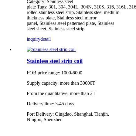
Category: Stainless steel
plate Tags: 301, 304, 304L, 304N, 310S, 316, 316L, 31
rolled stainless steel strip, Stainless steel medium
thickness plate, Stainless steel mirror
panel, Stainless steel patterned plate, Stainless
steel sheet, Stainless steel strip
inquiry
detail
Stainless steel strip coil
FOB price range: 1000-6000
Supply capacity: more than 30000T
From the quantitative: more than 2T
Delivery time: 3-45 days
Port Delivery: Qingdao, Shanghai, Tianjin,
Ningbo, Shenzhen