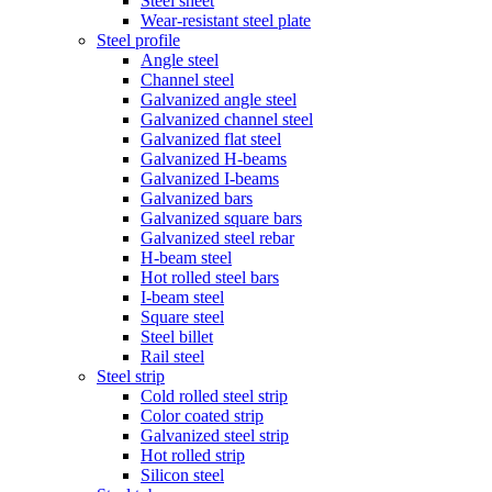
Steel sheet
Wear-resistant steel plate
Steel profile
Angle steel
Channel steel
Galvanized angle steel
Galvanized channel steel
Galvanized flat steel
Galvanized H-beams
Galvanized I-beams
Galvanized bars
Galvanized square bars
Galvanized steel rebar
H-beam steel
Hot rolled steel bars
I-beam steel
Square steel
Steel billet
Rail steel
Steel strip
Cold rolled steel strip
Color coated strip
Galvanized steel strip
Hot rolled strip
Silicon steel