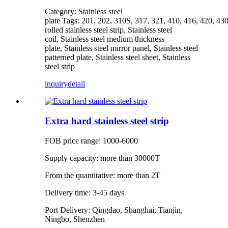
Category: Stainless steel
plate Tags: 201, 202, 310S, 317, 321, 410, 416, 420, 43
rolled stainless steel strip, Stainless steel
coil, Stainless steel medium thickness
plate, Stainless steel mirror panel, Stainless steel
patterned plate, Stainless steel sheet, Stainless
steel strip
inquiry
detail
Extra hard stainless steel strip
FOB price range: 1000-6000
Supply capacity: more than 30000T
From the quantitative: more than 2T
Delivery time: 3-45 days
Port Delivery: Qingdao, Shanghai, Tianjin,
Ningbo, Shenzhen