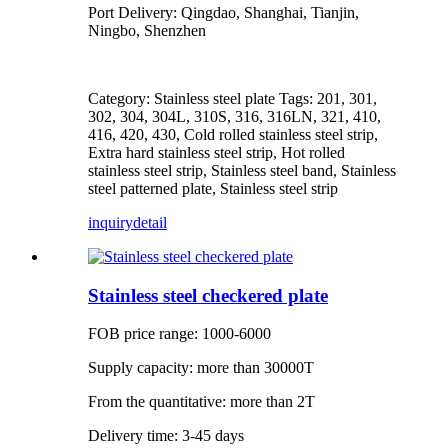
Port Delivery: Qingdao, Shanghai, Tianjin,
Ningbo, Shenzhen
Category: Stainless steel plate Tags: 201, 301,
302, 304, 304L, 310S, 316, 316LN, 321, 410,
416, 420, 430, Cold rolled stainless steel strip,
Extra hard stainless steel strip, Hot rolled
stainless steel strip, Stainless steel band, Stainless
steel patterned plate, Stainless steel strip
inquiry
detail
Stainless steel checkered plate
FOB price range: 1000-6000
Supply capacity: more than 30000T
From the quantitative: more than 2T
Delivery time: 3-45 days