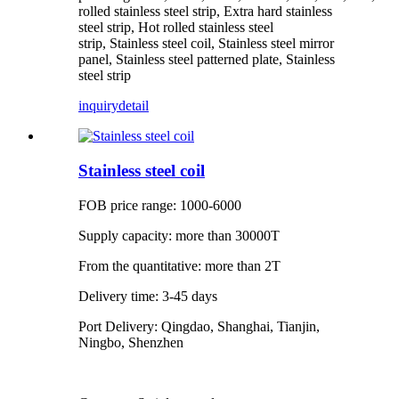
rolled stainless steel strip, Extra hard stainless
steel strip, Hot rolled stainless steel
strip, Stainless steel coil, Stainless steel mirror
panel, Stainless steel patterned plate, Stainless
steel strip
inquiry
detail
Stainless steel coil
FOB price range: 1000-6000
Supply capacity: more than 30000T
From the quantitative: more than 2T
Delivery time: 3-45 days
Port Delivery: Qingdao, Shanghai, Tianjin,
Ningbo, Shenzhen