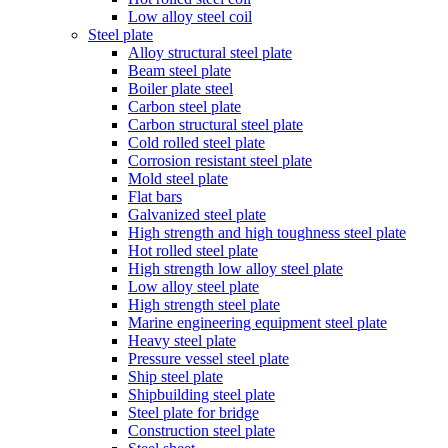
Low alloy steel coil
Steel plate
Alloy structural steel plate
Beam steel plate
Boiler plate steel
Carbon steel plate
Carbon structural steel plate
Cold rolled steel plate
Corrosion resistant steel plate
Mold steel plate
Flat bars
Galvanized steel plate
High strength and high toughness steel plate
Hot rolled steel plate
High strength low alloy steel plate
Low alloy steel plate
High strength steel plate
Marine engineering equipment steel plate
Heavy steel plate
Pressure vessel steel plate
Ship steel plate
Shipbuilding steel plate
Steel plate for bridge
Construction steel plate