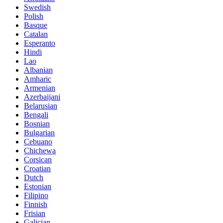
Swedish
Polish
Basque
Catalan
Esperanto
Hindi
Lao
Albanian
Amharic
Armenian
Azerbaijani
Belarusian
Bengali
Bosnian
Bulgarian
Cebuano
Chichewa
Corsican
Croatian
Dutch
Estonian
Filipino
Finnish
Frisian
Galician