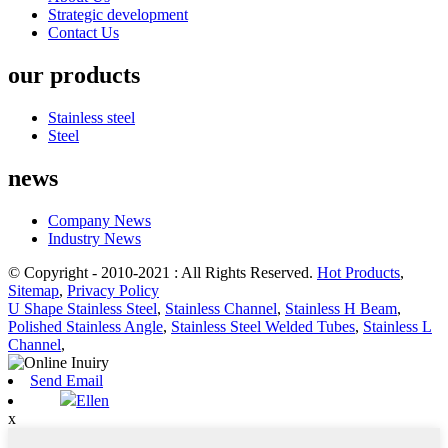
Strategic development
Contact Us
our products
Stainless steel
Steel
news
Company News
Industry News
© Copyright - 2010-2021 : All Rights Reserved.
Hot Products
,
Sitemap
,
Privacy Policy
U Shape Stainless Steel
,
Stainless Channel
,
Stainless H Beam
,
Polished Stainless Angle
,
Stainless Steel Welded Tubes
,
Stainless L
Channel
,
Send Email
Ellen
x