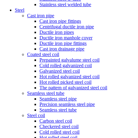
Stainless steel welded tube
Steel
Cast iron pipe
Cast iron pipe fittings
Centrifugal ductile iron pipe
Ductile iron pipes
Ductile iron manhole cover
Ductile iron pipe fittings
Cast iron drainage pipe
Coated steel coil
Prepainted galvalume steel coil
Cold rolled galvanized coil
Galvanized steel coil
Hot rolled galvanized steel coil
Hot rolled picked steel coil
The pattern of galvanized steel coil
Seamless steel tube
Seamless steel pipe
Precision seamless steel pipe
Seamless steel tube
Steel coil
Carbon steel coil
Checkered steel coil
Cold rolled steel coil
Hot rolled steel coil