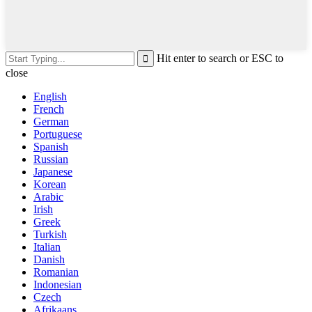
Hit enter to search or ESC to
close
English
French
German
Portuguese
Spanish
Russian
Japanese
Korean
Arabic
Irish
Greek
Turkish
Italian
Danish
Romanian
Indonesian
Czech
Afrikaans