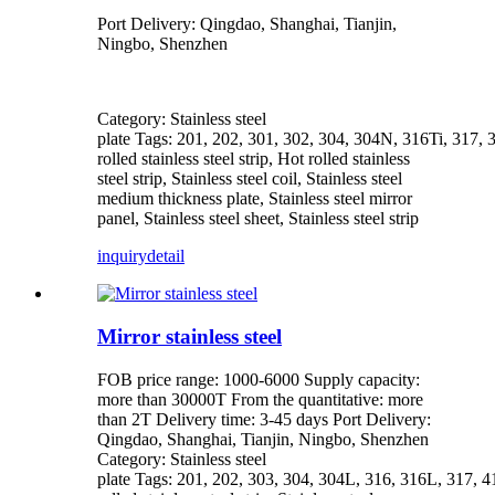
Port Delivery: Qingdao, Shanghai, Tianjin,
Ningbo, Shenzhen
Category: Stainless steel
plate Tags: 201, 202, 301, 302, 304, 304N, 316Ti, 317, 
rolled stainless steel strip, Hot rolled stainless
steel strip, Stainless steel coil, Stainless steel
medium thickness plate, Stainless steel mirror
panel, Stainless steel sheet, Stainless steel strip
inquiry
detail
Mirror stainless steel
FOB price range: 1000-6000 Supply capacity:
more than 30000T From the quantitative: more
than 2T Delivery time: 3-45 days Port Delivery:
Qingdao, Shanghai, Tianjin, Ningbo, Shenzhen
Category: Stainless steel
plate Tags: 201, 202, 303, 304, 304L, 316, 316L, 317, 4