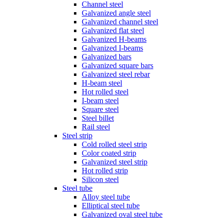
Channel steel
Galvanized angle steel
Galvanized channel steel
Galvanized flat steel
Galvanized H-beams
Galvanized I-beams
Galvanized bars
Galvanized square bars
Galvanized steel rebar
H-beam steel
Hot rolled steel
I-beam steel
Square steel
Steel billet
Rail steel
Steel strip
Cold rolled steel strip
Color coated strip
Galvanized steel strip
Hot rolled strip
Silicon steel
Steel tube
Alloy steel tube
Elliptical steel tube
Galvanized oval steel tube