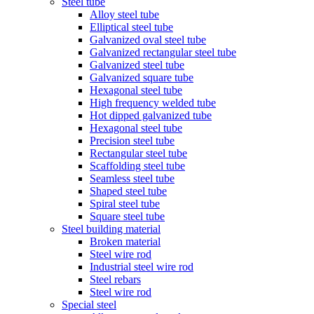
Steel tube
Alloy steel tube
Elliptical steel tube
Galvanized oval steel tube
Galvanized rectangular steel tube
Galvanized steel tube
Galvanized square tube
Hexagonal steel tube
High frequency welded tube
Hot dipped galvanized tube
Hexagonal steel tube
Precision steel tube
Rectangular steel tube
Scaffolding steel tube
Seamless steel tube
Shaped steel tube
Spiral steel tube
Square steel tube
Steel building material
Broken material
Steel wire rod
Industrial steel wire rod
Steel rebars
Steel wire rod
Special steel