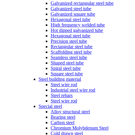
Galvanized rectangular steel tube
Galvanized steel tube
Galvanized square tube
Hexagonal steel tube
High frequency welded tube
Hot dipped galvanized tube
Hexagonal steel tube
Precision steel tube
Rectangular steel tube
Scaffolding steel tube
Seamless steel tube
Shaped steel tube
Spiral steel tube
Square steel tube
Steel building material
Steel wire rod
Industrial steel wire rod
Steel rebars
Steel wire rod
Special steel
Alloy structural steel
Bearing steel
Carbon steel
Chromium Molybdenum Steel
Cold drawn steel