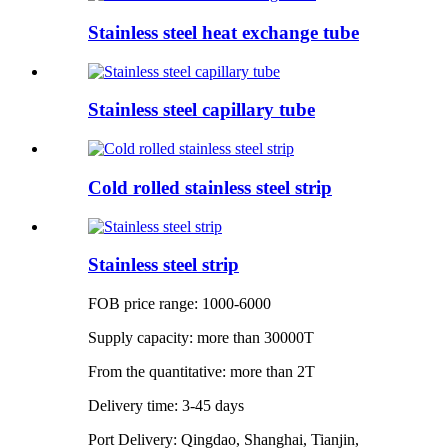
Stainless steel heat exchange tube
Stainless steel capillary tube
Cold rolled stainless steel strip
Stainless steel strip
FOB price range: 1000-6000
Supply capacity: more than 30000T
From the quantitative: more than 2T
Delivery time: 3-45 days
Port Delivery: Qingdao, Shanghai, Tianjin,