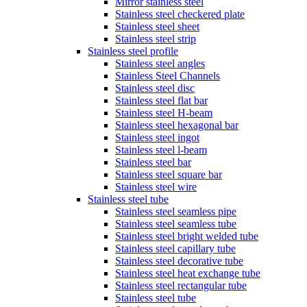
Mirror stainless steel
Stainless steel checkered plate
Stainless steel sheet
Stainless steel strip
Stainless steel profile
Stainless steel angles
Stainless Steel Channels
Stainless steel disc
Stainless steel flat bar
Stainless steel H-beam
Stainless steel hexagonal bar
Stainless steel ingot
Stainless steel l-beam
Stainless steel bar
Stainless steel square bar
Stainless steel wire
Stainless steel tube
Stainless steel seamless pipe
Stainless steel seamless tube
Stainless steel bright welded tube
Stainless steel capillary tube
Stainless steel decorative tube
Stainless steel heat exchange tube
Stainless steel rectangular tube
Stainless steel tube