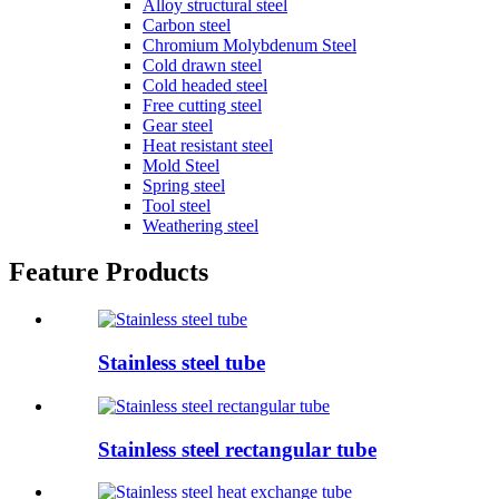
Alloy structural steel
Carbon steel
Chromium Molybdenum Steel
Cold drawn steel
Cold headed steel
Free cutting steel
Gear steel
Heat resistant steel
Mold Steel
Spring steel
Tool steel
Weathering steel
Feature Products
Stainless steel tube
Stainless steel rectangular tube