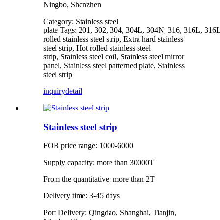
Ningbo, Shenzhen
Category: Stainless steel
plate Tags: 201, 302, 304, 304L, 304N, 316, 316L, 316
rolled stainless steel strip, Extra hard stainless
steel strip, Hot rolled stainless steel
strip, Stainless steel coil, Stainless steel mirror
panel, Stainless steel patterned plate, Stainless
steel strip
inquiry
detail
Stainless steel strip
FOB price range: 1000-6000
Supply capacity: more than 30000T
From the quantitative: more than 2T
Delivery time: 3-45 days
Port Delivery: Qingdao, Shanghai, Tianjin,