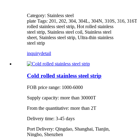
Category: Stainless steel
plate Tags: 201, 202, 304, 304L, 304N, 310S, 316, 316T
rolled stainless steel strip, Hot rolled stainless
steel strip, Stainless steel coil, Stainless steel
sheet, Stainless steel strip, Ultra-thin stainless
steel strip
inquiry
detail
Cold rolled stainless steel strip
FOB price range: 1000-6000
Supply capacity: more than 30000T
From the quantitative: more than 2T
Delivery time: 3-45 days
Port Delivery: Qingdao, Shanghai, Tianjin,
Ningbo, Shenzhen