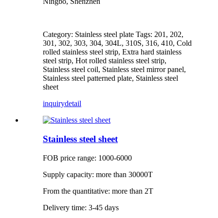
Ningbo, Shenzhen
Category: Stainless steel plate Tags: 201, 202,
301, 302, 303, 304, 304L, 310S, 316, 410, Cold
rolled stainless steel strip, Extra hard stainless
steel strip, Hot rolled stainless steel strip,
Stainless steel coil, Stainless steel mirror panel,
Stainless steel patterned plate, Stainless steel
sheet
inquiry
detail
Stainless steel sheet
FOB price range: 1000-6000
Supply capacity: more than 30000T
From the quantitative: more than 2T
Delivery time: 3-45 days