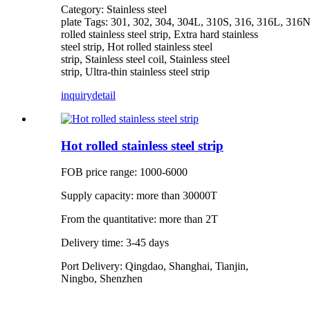
Category: Stainless steel
plate Tags: 301, 302, 304, 304L, 310S, 316, 316L, 316N
rolled stainless steel strip, Extra hard stainless
steel strip, Hot rolled stainless steel
strip, Stainless steel coil, Stainless steel
strip, Ultra-thin stainless steel strip
inquiry
detail
Hot rolled stainless steel strip
FOB price range: 1000-6000
Supply capacity: more than 30000T
From the quantitative: more than 2T
Delivery time: 3-45 days
Port Delivery: Qingdao, Shanghai, Tianjin,
Ningbo, Shenzhen