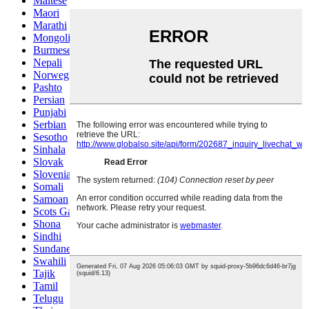
Maltese
Maori
Marathi
Mongolian
Burmese
Nepali
Norwegian
Pashto
Persian
Punjabi
Serbian
Sesotho
Sinhala
Slovak
Slovenian
Somali
Samoan
Scots Gaelic
Shona
Sindhi
Sundanese
Swahili
Tajik
Tamil
Telugu