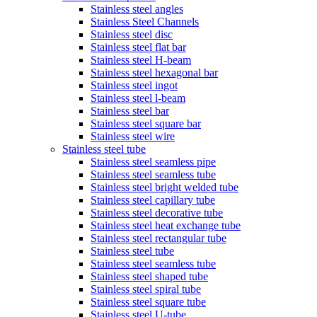
Stainless steel angles
Stainless Steel Channels
Stainless steel disc
Stainless steel flat bar
Stainless steel H-beam
Stainless steel hexagonal bar
Stainless steel ingot
Stainless steel l-beam
Stainless steel bar
Stainless steel square bar
Stainless steel wire
Stainless steel tube
Stainless steel seamless pipe
Stainless steel seamless tube
Stainless steel bright welded tube
Stainless steel capillary tube
Stainless steel decorative tube
Stainless steel heat exchange tube
Stainless steel rectangular tube
Stainless steel tube
Stainless steel seamless tube
Stainless steel shaped tube
Stainless steel spiral tube
Stainless steel square tube
Stainless steel U-tube