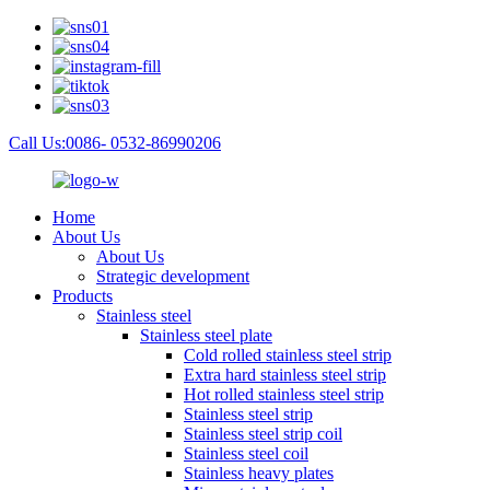
Call Us:0086- 0532-86990206
Home
About Us
About Us
Strategic development
Products
Stainless steel
Stainless steel plate
Cold rolled stainless steel strip
Extra hard stainless steel strip
Hot rolled stainless steel strip
Stainless steel strip
Stainless steel strip coil
Stainless steel coil
Stainless heavy plates