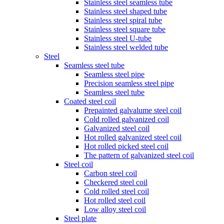
Stainless steel seamless tube
Stainless steel shaped tube
Stainless steel spiral tube
Stainless steel square tube
Stainless steel U-tube
Stainless steel welded tube
Steel
Seamless steel tube
Seamless steel pipe
Precision seamless steel pipe
Seamless steel tube
Coated steel coil
Prepainted galvalume steel coil
Cold rolled galvanized coil
Galvanized steel coil
Hot rolled galvanized steel coil
Hot rolled picked steel coil
The pattern of galvanized steel coil
Steel coil
Carbon steel coil
Checkered steel coil
Cold rolled steel coil
Hot rolled steel coil
Low alloy steel coil
Steel plate