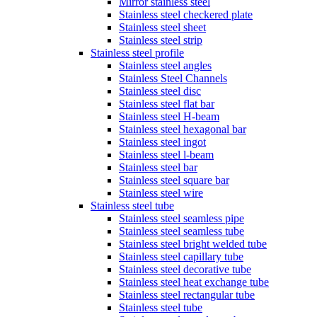
Mirror stainless steel
Stainless steel checkered plate
Stainless steel sheet
Stainless steel strip
Stainless steel profile
Stainless steel angles
Stainless Steel Channels
Stainless steel disc
Stainless steel flat bar
Stainless steel H-beam
Stainless steel hexagonal bar
Stainless steel ingot
Stainless steel l-beam
Stainless steel bar
Stainless steel square bar
Stainless steel wire
Stainless steel tube
Stainless steel seamless pipe
Stainless steel seamless tube
Stainless steel bright welded tube
Stainless steel capillary tube
Stainless steel decorative tube
Stainless steel heat exchange tube
Stainless steel rectangular tube
Stainless steel tube