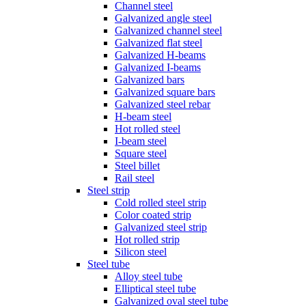
Channel steel
Galvanized angle steel
Galvanized channel steel
Galvanized flat steel
Galvanized H-beams
Galvanized I-beams
Galvanized bars
Galvanized square bars
Galvanized steel rebar
H-beam steel
Hot rolled steel
I-beam steel
Square steel
Steel billet
Rail steel
Steel strip
Cold rolled steel strip
Color coated strip
Galvanized steel strip
Hot rolled strip
Silicon steel
Steel tube
Alloy steel tube
Elliptical steel tube
Galvanized oval steel tube