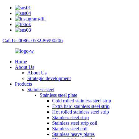
Call Us:0086- 0532-86990206
Home
About Us
About Us
Strategic development
Products
Stainless steel
Stainless steel plate
Cold rolled stainless steel strip
Extra hard stainless steel strip
Hot rolled stainless steel strip
Stainless steel strip
Stainless steel strip coil
Stainless steel coil
Stainless heavy plates