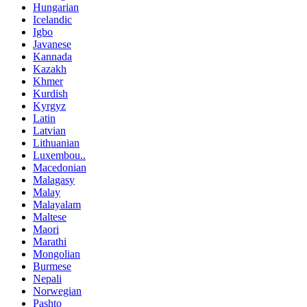
Hungarian
Icelandic
Igbo
Javanese
Kannada
Kazakh
Khmer
Kurdish
Kyrgyz
Latin
Latvian
Lithuanian
Luxembou..
Macedonian
Malagasy
Malay
Malayalam
Maltese
Maori
Marathi
Mongolian
Burmese
Nepali
Norwegian
Pashto