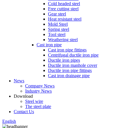
Cold headed steel
Free cutting steel
Gear steel
Heat resistant steel
Mold Steel
Spring steel
Tool steel
Weathering steel
Cast iron pipe
Cast iron pipe fittings
Centrifugal ductile iron pipe
Ductile iron pipes
Ductile iron manhole cover
Ductile iron pipe fittings
Cast iron drainage pipe
News
Company News
Industry News
Download
Steel wire
The steel plate
Contact Us
English