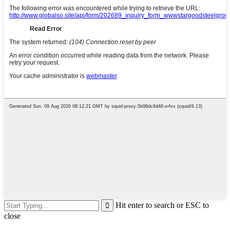
Hit enter to search or ESC to
close