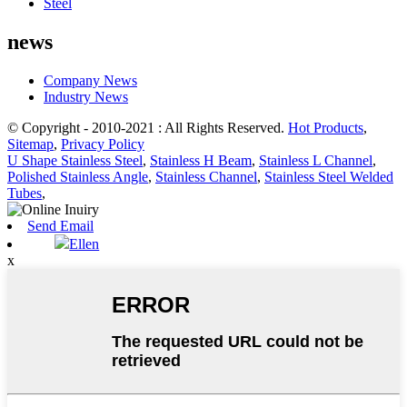
Steel
news
Company News
Industry News
© Copyright - 2010-2021 : All Rights Reserved.
Hot Products
,
Sitemap
,
Privacy Policy
U Shape Stainless Steel
,
Stainless H Beam
,
Stainless L Channel
,
Polished Stainless Angle
,
Stainless Channel
,
Stainless Steel Welded
Tubes
,
Send Email
Ellen
x