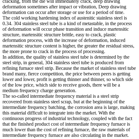
cracking, from the die will immediately crack, deep drawing
deformation sometimes after impact or vibration, Deep drawing
deformation can occur after storage or use for a period of time.
The cold working hardening index of austenitic stainless steel is
0.34. 304 stainless steel tube is a kind of metastable, in the process
of deformation will occur phase transition and induce martensitic
structure, martensitic structure brittle, easy to crack, plastic
deformation process, with the increase of deformation, induced
martensitic structure content is higher, the greater the residual stress,
the more prone to crack in the process of processing.
In addition, the quality of stainless steel tube is determined by the
steel strip, in general, 304 stainless steel tube is produced from
refining furnace steel strip. Because the market of stainless steel tube
brand many, fierce competition, the price between peers is getting
lower and lower, profit is getting thinner and thinner, so which side
of the low price, which side to receive goods, there will be a
medium frequency charge generation.
The so-called intermediate frequency material is a steel strip
recovered from stainless steel scrap, but at the beginning of the
intermediate frequency batching, the corrosion area is large, making
this material difficult to integrate into the market. With the
continuous progress of industrial technology, coupled with the fact
that the finished product cost of intermediate frequency furnace is
much lower than the cost of refining furnace, the raw materials of
intermediate frequency furnace are also circulating in the market.