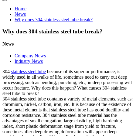
Home
News
Why does 304 stainless steel tube break?
Why does 304 stainless steel tube break?
News
Company News
Industry News
304
stainless steel tube
because of its superior performance, is
widely used in all walks of life, sometimes need to carry out deep
processing, such as bending, punching, etc., in deep processing will
occur fracture. Why does this happen? What causes 304 stainless
steel tube to break?
304 stainless steel tube contains a variety of metal elements, such as:
chromium, nickel, carbon, iron, etc. It is because of the existence of
these metal elements that stainless steel tube has good ductility and
corrosion resistance. 304 stainless steel tube material has the
advantages of small elongation, large elasticity, high hardening
index, short plastic deformation stage from yield to fracture,
sometimes after deep drawing deformation will appear deep