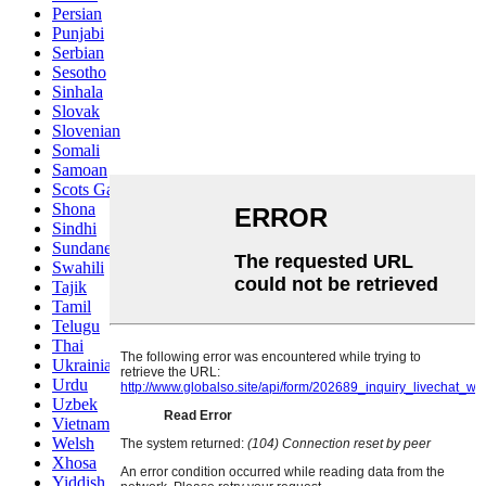
Persian
Punjabi
Serbian
Sesotho
Sinhala
Slovak
Slovenian
Somali
Samoan
Scots Gaelic
Shona
Sindhi
Sundanese
Swahili
Tajik
Tamil
Telugu
Thai
Ukrainian
Urdu
Uzbek
Vietnamese
Welsh
Xhosa
Yiddish