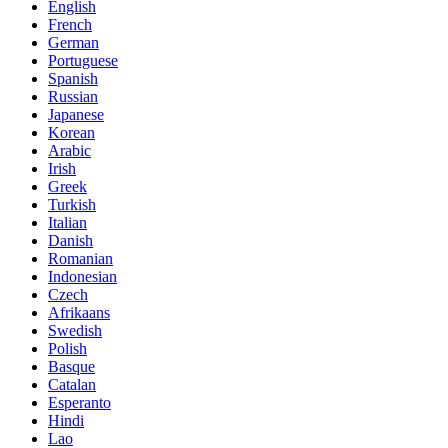
English
French
German
Portuguese
Spanish
Russian
Japanese
Korean
Arabic
Irish
Greek
Turkish
Italian
Danish
Romanian
Indonesian
Czech
Afrikaans
Swedish
Polish
Basque
Catalan
Esperanto
Hindi
Lao