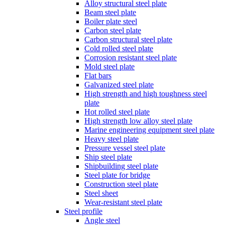
Alloy structural steel plate
Beam steel plate
Boiler plate steel
Carbon steel plate
Carbon structural steel plate
Cold rolled steel plate
Corrosion resistant steel plate
Mold steel plate
Flat bars
Galvanized steel plate
High strength and high toughness steel
plate
Hot rolled steel plate
High strength low alloy steel plate
Marine engineering equipment steel plate
Heavy steel plate
Pressure vessel steel plate
Ship steel plate
Shipbuilding steel plate
Steel plate for bridge
Construction steel plate
Steel sheet
Wear-resistant steel plate
Steel profile
Angle steel