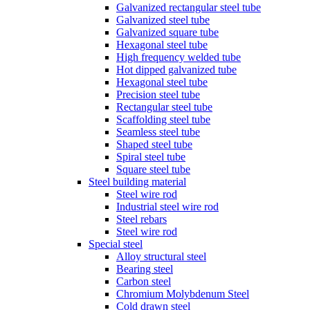
Galvanized rectangular steel tube
Galvanized steel tube
Galvanized square tube
Hexagonal steel tube
High frequency welded tube
Hot dipped galvanized tube
Hexagonal steel tube
Precision steel tube
Rectangular steel tube
Scaffolding steel tube
Seamless steel tube
Shaped steel tube
Spiral steel tube
Square steel tube
Steel building material
Steel wire rod
Industrial steel wire rod
Steel rebars
Steel wire rod
Special steel
Alloy structural steel
Bearing steel
Carbon steel
Chromium Molybdenum Steel
Cold drawn steel