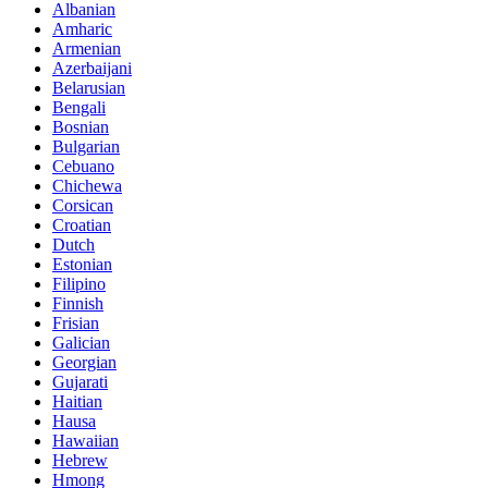
Albanian
Amharic
Armenian
Azerbaijani
Belarusian
Bengali
Bosnian
Bulgarian
Cebuano
Chichewa
Corsican
Croatian
Dutch
Estonian
Filipino
Finnish
Frisian
Galician
Georgian
Gujarati
Haitian
Hausa
Hawaiian
Hebrew
Hmong