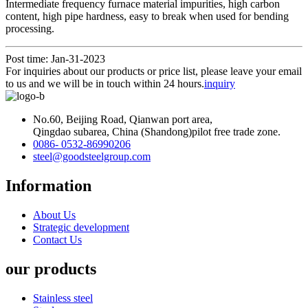
Intermediate frequency furnace material impurities, high carbon
content, high pipe hardness, easy to break when used for bending
processing.
Post time: Jan-31-2023
For inquiries about our products or price list, please leave your email
to us and we will be in touch within 24 hours.
inquiry
No.60, Beijing Road, Qianwan port area,
Qingdao subarea, China (Shandong)pilot free trade zone.
0086- 0532-86990206
steel@goodsteelgroup.com
Information
About Us
Strategic development
Contact Us
our products
Stainless steel