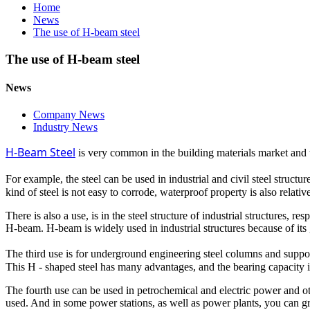
Home
News
The use of H-beam steel
The use of H-beam steel
News
Company News
Industry News
H-Beam Steel
is very common in the building materials market and t
For example, the steel can be used in industrial and civil steel struct
kind of steel is not easy to corrode, waterproof property is also relativ
There is also a use, is in the steel structure of industrial structures, re
H-beam. H-beam is widely used in industrial structures because of its
The third use is for underground engineering steel columns and support
This H - shaped steel has many advantages, and the bearing capacity i
The fourth use can be used in petrochemical and electric power and oth
used. And in some power stations, as well as power plants, you can g