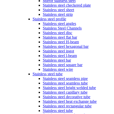
Mirror stainless steel
Stainless steel checkered plate
Stainless steel sheet
Stainless steel strip
Stainless steel profile
Stainless steel angles
Stainless Steel Channels
Stainless steel disc
Stainless steel flat bar
Stainless steel H-beam
Stainless steel hexagonal bar
Stainless steel ingot
Stainless steel l-beam
Stainless steel bar
Stainless steel square bar
Stainless steel wire
Stainless steel tube
Stainless steel seamless pipe
Stainless steel seamless tube
Stainless steel bright welded tube
Stainless steel capillary tube
Stainless steel decorative tube
Stainless steel heat exchange tube
Stainless steel rectangular tube
Stainless steel tube