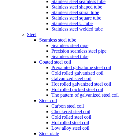
Stainless steel seamless tube
Stainless steel shaped tube
Stainless steel spiral tube
Stainless steel square tube
Stainless steel U-tube
Stainless steel welded tube
Steel
Seamless steel tube
Seamless steel pipe
Precision seamless steel pipe
Seamless steel tube
Coated steel coil
Prepainted galvalume steel coil
Cold rolled galvanized coil
Galvanized steel coil
Hot rolled galvanized steel coil
Hot rolled picked steel coil
The pattern of galvanized steel coil
Steel coil
Carbon steel coil
Checkered steel coil
Cold rolled steel coil
Hot rolled steel coil
Low alloy steel coil
Steel plate