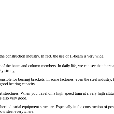
he construction industry. In fact, the use of H-beam is very wide.
ure of the beam and column members. In daily life, we can see that there 
ely strong.
sponsible for bearing brackets. In some factories, even the steel industry, 
 good bearing capacity.
 structures. When you travel on a high-speed train at a very high altit
s also very good.
er industrial equipment structure. Especially in the construction of powe
row steel everywhere.