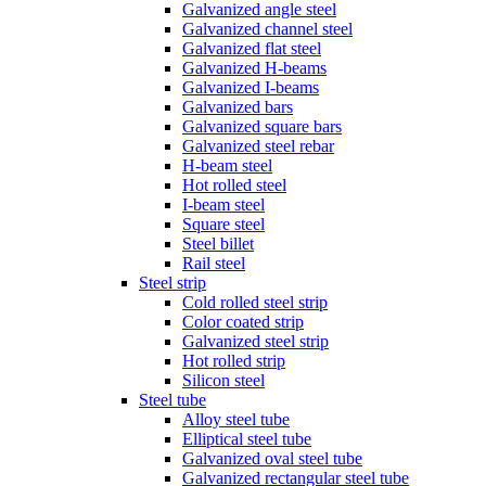
Galvanized angle steel
Galvanized channel steel
Galvanized flat steel
Galvanized H-beams
Galvanized I-beams
Galvanized bars
Galvanized square bars
Galvanized steel rebar
H-beam steel
Hot rolled steel
I-beam steel
Square steel
Steel billet
Rail steel
Steel strip
Cold rolled steel strip
Color coated strip
Galvanized steel strip
Hot rolled strip
Silicon steel
Steel tube
Alloy steel tube
Elliptical steel tube
Galvanized oval steel tube
Galvanized rectangular steel tube