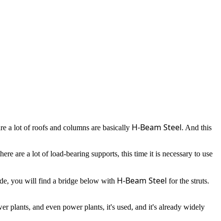
H-Beam Steel
are a lot of roofs and columns are basically
. And this
there are a lot of load-bearing supports, this time it is necessary to use
H-Beam Steel
ude, you will find a bridge below with
for the struts.
r plants, and even power plants, it's used, and it's already widely