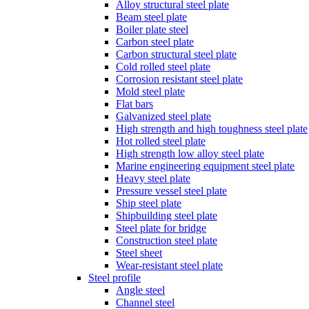
Alloy structural steel plate
Beam steel plate
Boiler plate steel
Carbon steel plate
Carbon structural steel plate
Cold rolled steel plate
Corrosion resistant steel plate
Mold steel plate
Flat bars
Galvanized steel plate
High strength and high toughness steel plate
Hot rolled steel plate
High strength low alloy steel plate
Marine engineering equipment steel plate
Heavy steel plate
Pressure vessel steel plate
Ship steel plate
Shipbuilding steel plate
Steel plate for bridge
Construction steel plate
Steel sheet
Wear-resistant steel plate
Steel profile
Angle steel
Channel steel