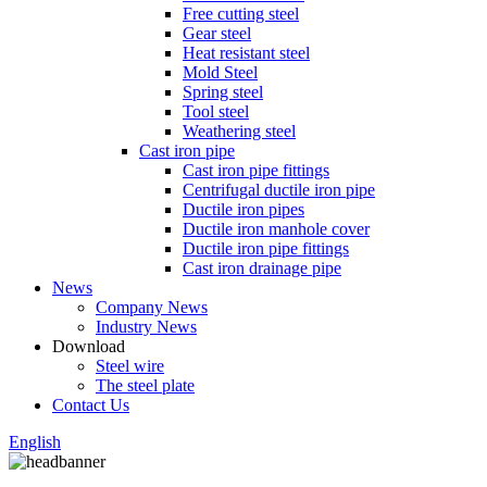
Free cutting steel
Gear steel
Heat resistant steel
Mold Steel
Spring steel
Tool steel
Weathering steel
Cast iron pipe
Cast iron pipe fittings
Centrifugal ductile iron pipe
Ductile iron pipes
Ductile iron manhole cover
Ductile iron pipe fittings
Cast iron drainage pipe
News
Company News
Industry News
Download
Steel wire
The steel plate
Contact Us
English