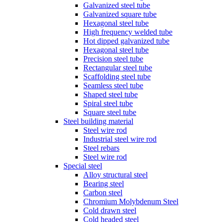
Galvanized steel tube
Galvanized square tube
Hexagonal steel tube
High frequency welded tube
Hot dipped galvanized tube
Hexagonal steel tube
Precision steel tube
Rectangular steel tube
Scaffolding steel tube
Seamless steel tube
Shaped steel tube
Spiral steel tube
Square steel tube
Steel building material
Steel wire rod
Industrial steel wire rod
Steel rebars
Steel wire rod
Special steel
Alloy structural steel
Bearing steel
Carbon steel
Chromium Molybdenum Steel
Cold drawn steel
Cold headed steel