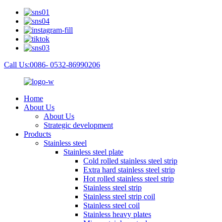
Call Us:0086- 0532-86990206
Home
About Us
About Us
Strategic development
Products
Stainless steel
Stainless steel plate
Cold rolled stainless steel strip
Extra hard stainless steel strip
Hot rolled stainless steel strip
Stainless steel strip
Stainless steel strip coil
Stainless steel coil
Stainless heavy plates