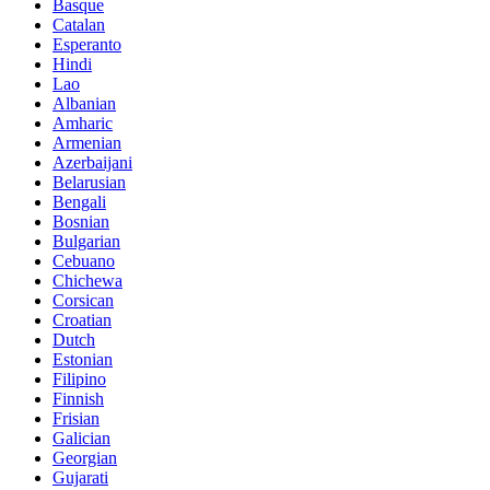
Basque
Catalan
Esperanto
Hindi
Lao
Albanian
Amharic
Armenian
Azerbaijani
Belarusian
Bengali
Bosnian
Bulgarian
Cebuano
Chichewa
Corsican
Croatian
Dutch
Estonian
Filipino
Finnish
Frisian
Galician
Georgian
Gujarati