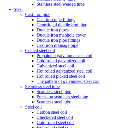
Stainless steel welded tube
Steel
Cast iron pipe
Cast iron pipe fittings
Centrifugal ductile iron pipe
Ductile iron pipes
Ductile iron manhole cover
Ductile iron pipe fittings
Cast iron drainage pipe
Coated steel coil
Prepainted galvalume steel coil
Cold rolled galvanized coil
Galvanized steel coil
Hot rolled galvanized steel coil
Hot rolled picked steel coil
The pattern of galvanized steel coil
Seamless steel tube
Seamless steel pipe
Precision seamless steel pipe
Seamless steel tube
Steel coil
Carbon steel coil
Checkered steel coil
Cold rolled steel coil
Hot rolled steel coil