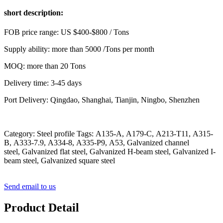
short description:
FOB price range: US $400-$800 / Tons
Supply ability: more than 5000 /Tons per month
MOQ: more than 20 Tons
Delivery time: 3-45 days
Port Delivery: Qingdao, Shanghai, Tianjin, Ningbo, Shenzhen
Category: Steel profile Tags: A135-A, A179-C, A213-T11, A315-
B, A333-7.9, A334-8, A335-P9, A53, Galvanized channel
steel, Galvanized flat steel, Galvanized H-beam steel, Galvanized I-
beam steel, Galvanized square steel
Send email to us
Product Detail