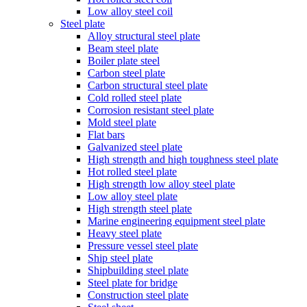
Low alloy steel coil
Steel plate
Alloy structural steel plate
Beam steel plate
Boiler plate steel
Carbon steel plate
Carbon structural steel plate
Cold rolled steel plate
Corrosion resistant steel plate
Mold steel plate
Flat bars
Galvanized steel plate
High strength and high toughness steel plate
Hot rolled steel plate
High strength low alloy steel plate
Low alloy steel plate
High strength steel plate
Marine engineering equipment steel plate
Heavy steel plate
Pressure vessel steel plate
Ship steel plate
Shipbuilding steel plate
Steel plate for bridge
Construction steel plate