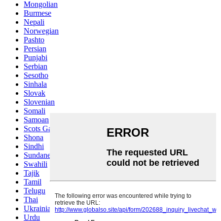
Mongolian
Burmese
Nepali
Norwegian
Pashto
Persian
Punjabi
Serbian
Sesotho
Sinhala
Slovak
Slovenian
Somali
Samoan
Scots Gaelic
Shona
Sindhi
Sundanese
Swahili
Tajik
Tamil
Telugu
Thai
Ukrainian
Urdu