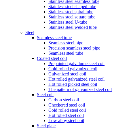
Stainless steel seamless tube
Stainless steel shaped tube
Stainless steel spiral tube
Stainless steel square tube
Stainless steel U-tube
Stainless steel welded tube
Steel
Seamless steel tube
Seamless steel pipe
Precision seamless steel pipe
Seamless steel tube
Coated steel coil
Prepainted galvalume steel coil
Cold rolled galvanized coil
Galvanized steel coil
Hot rolled galvanized steel coil
Hot rolled picked steel coil
The pattern of galvanized steel coil
Steel coil
Carbon steel coil
Checkered steel coil
Cold rolled steel coil
Hot rolled steel coil
Low alloy steel coil
Steel plate