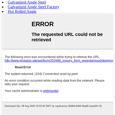
Galvanized Angle Steel
Galvanized Angle Steel Factory
Hot Rolled Angle