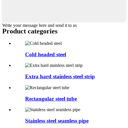
Write your message here and send it to us
Product
categories
Cold headed steel
Extra hard stainless steel strip
Rectangular steel tube
Stainless steel seamless pipe