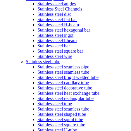
Stainless steel angles
Stainless Steel Channels
Stainless steel disc
Stainless steel flat bar
Stainless steel H-beam
Stainless steel hexagonal bar
Stainless steel ingot
Stainless steel l-beam
Stainless steel bar
Stainless steel square bar
Stainless steel wire
Stainless steel tube
Stainless steel seamless pipe
Stainless steel seamless tube
Stainless steel bright welded tube
Stainless steel capillary tube
Stainless steel decorative tube
Stainless steel heat exchange tube
Stainless steel rectangular tube
Stainless steel tube
Stainless steel seamless tube
Stainless steel shaped tube
Stainless steel spiral tube
Stainless steel square tube
Stainless steel U-tube