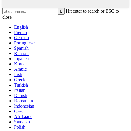
Hit enter to search or ESC to
close
English
French
German
Portuguese
Spanish
Russian
Japanese
Korean
Arabic
Irish
Greek
Turkish
Italian
Danish
Romanian
Indonesian
Czech
Afrikaans
Swedish
Polish