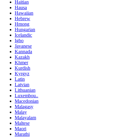
Haitian
Hausa
Hawaiian
Hebrew
Hmong
Hungarian
Icelandic
Igbo
Javanese
Kannada
Kazakh
Khmer
Kurdish
Kyrgyz
Latin
Latvian
Lithuanian
Luxembou..
Macedonian
Malagasy
Malay
Malayalam
Maltese
Maori
Marathi