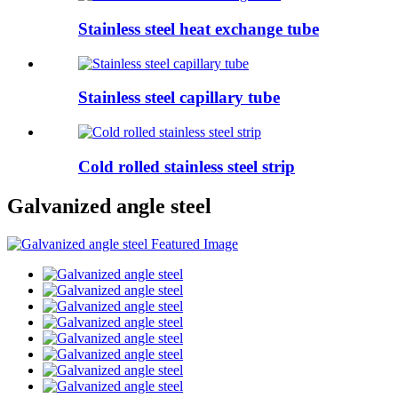
Stainless steel heat exchange tube
Stainless steel capillary tube
Cold rolled stainless steel strip
Galvanized angle steel