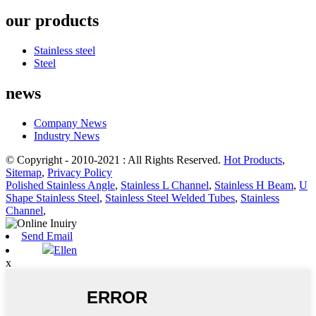
our products
Stainless steel
Steel
news
Company News
Industry News
© Copyright - 2010-2021 : All Rights Reserved.
Hot Products
,
Sitemap
,
Privacy Policy
Polished Stainless Angle
,
Stainless L Channel
,
Stainless H Beam
,
U
Shape Stainless Steel
,
Stainless Steel Welded Tubes
,
Stainless
Channel
,
Send Email
Ellen
x