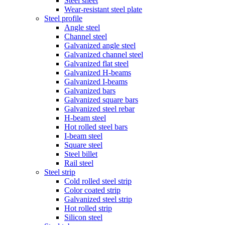
Steel sheet
Wear-resistant steel plate
Steel profile
Angle steel
Channel steel
Galvanized angle steel
Galvanized channel steel
Galvanized flat steel
Galvanized H-beams
Galvanized I-beams
Galvanized bars
Galvanized square bars
Galvanized steel rebar
H-beam steel
Hot rolled steel bars
I-beam steel
Square steel
Steel billet
Rail steel
Steel strip
Cold rolled steel strip
Color coated strip
Galvanized steel strip
Hot rolled strip
Silicon steel