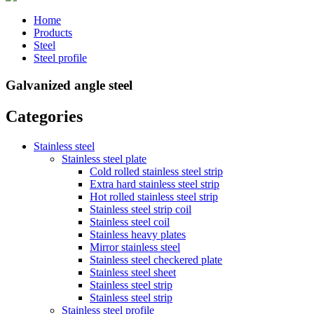
Home
Products
Steel
Steel profile
Galvanized angle steel
Categories
Stainless steel
Stainless steel plate
Cold rolled stainless steel strip
Extra hard stainless steel strip
Hot rolled stainless steel strip
Stainless steel strip coil
Stainless steel coil
Stainless heavy plates
Mirror stainless steel
Stainless steel checkered plate
Stainless steel sheet
Stainless steel strip
Stainless steel strip
Stainless steel profile