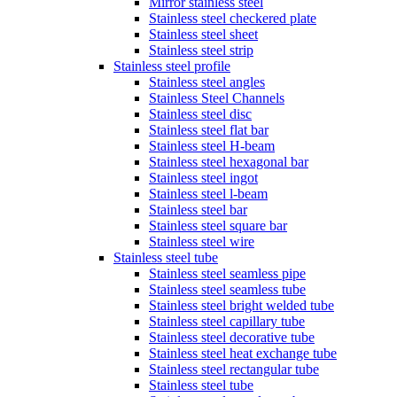
Mirror stainless steel
Stainless steel checkered plate
Stainless steel sheet
Stainless steel strip
Stainless steel profile
Stainless steel angles
Stainless Steel Channels
Stainless steel disc
Stainless steel flat bar
Stainless steel H-beam
Stainless steel hexagonal bar
Stainless steel ingot
Stainless steel l-beam
Stainless steel bar
Stainless steel square bar
Stainless steel wire
Stainless steel tube
Stainless steel seamless pipe
Stainless steel seamless tube
Stainless steel bright welded tube
Stainless steel capillary tube
Stainless steel decorative tube
Stainless steel heat exchange tube
Stainless steel rectangular tube
Stainless steel tube