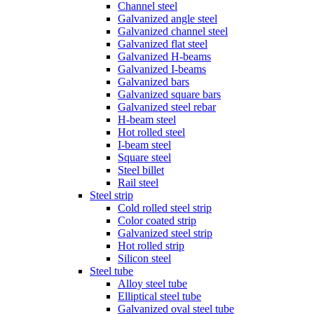
Channel steel
Galvanized angle steel
Galvanized channel steel
Galvanized flat steel
Galvanized H-beams
Galvanized I-beams
Galvanized bars
Galvanized square bars
Galvanized steel rebar
H-beam steel
Hot rolled steel
I-beam steel
Square steel
Steel billet
Rail steel
Steel strip
Cold rolled steel strip
Color coated strip
Galvanized steel strip
Hot rolled strip
Silicon steel
Steel tube
Alloy steel tube
Elliptical steel tube
Galvanized oval steel tube