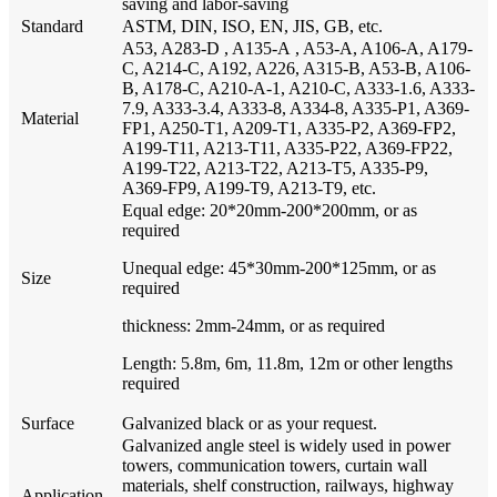
saving and labor-saving
Standard
ASTM, DIN, ISO, EN, JIS, GB, etc.
A53, A283-D , A135-A , A53-A, A106-A, A179-
C, A214-C, A192, A226, A315-B, A53-B, A106-
B, A178-C, A210-A-1, A210-C, A333-1.6, A333-
7.9, A333-3.4, A333-8, A334-8, A335-P1, A369-
Material
FP1, A250-T1, A209-T1, A335-P2, A369-FP2,
A199-T11, A213-T11, A335-P22, A369-FP22,
A199-T22, A213-T22, A213-T5, A335-P9,
A369-FP9, A199-T9, A213-T9, etc.
Equal edge: 20*20mm-200*200mm, or as
required
Unequal edge: 45*30mm-200*125mm, or as
Size
required
thickness: 2mm-24mm, or as required
Length: 5.8m, 6m, 11.8m, 12m or other lengths
required
Surface
Galvanized black or as your request.
Galvanized angle steel is widely used in power
towers, communication towers, curtain wall
materials, shelf construction, railways, highway
Application