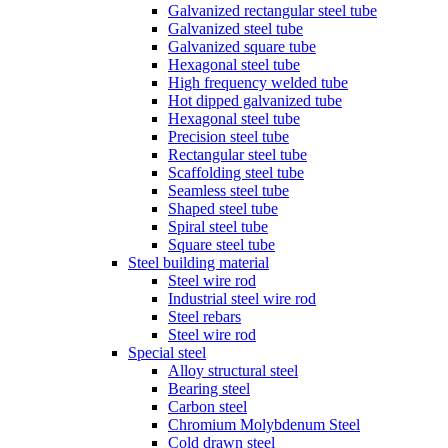
Galvanized rectangular steel tube
Galvanized steel tube
Galvanized square tube
Hexagonal steel tube
High frequency welded tube
Hot dipped galvanized tube
Hexagonal steel tube
Precision steel tube
Rectangular steel tube
Scaffolding steel tube
Seamless steel tube
Shaped steel tube
Spiral steel tube
Square steel tube
Steel building material
Steel wire rod
Industrial steel wire rod
Steel rebars
Steel wire rod
Special steel
Alloy structural steel
Bearing steel
Carbon steel
Chromium Molybdenum Steel
Cold drawn steel