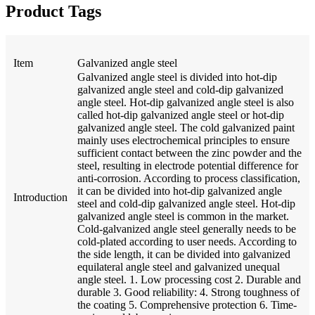
Product Tags
Item
Galvanized angle steel
Galvanized angle steel is divided into hot-dip
galvanized angle steel and cold-dip galvanized
angle steel. Hot-dip galvanized angle steel is also
called hot-dip galvanized angle steel or hot-dip
galvanized angle steel. The cold galvanized paint
mainly uses electrochemical principles to ensure
sufficient contact between the zinc powder and the
steel, resulting in electrode potential difference for
anti-corrosion. According to process classification,
it can be divided into hot-dip galvanized angle
Introduction
steel and cold-dip galvanized angle steel. Hot-dip
galvanized angle steel is common in the market.
Cold-galvanized angle steel generally needs to be
cold-plated according to user needs. According to
the side length, it can be divided into galvanized
equilateral angle steel and galvanized unequal
angle steel. 1. Low processing cost 2. Durable and
durable 3. Good reliability: 4. Strong toughness of
the coating 5. Comprehensive protection 6. Time-