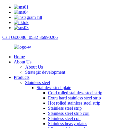
Call Us:0086- 0532-86990206
Home
About Us
About Us
Strategic development
Products
Stainless steel
Stainless steel plate
Cold rolled stainless steel strip
Extra hard stainless steel strip
Hot rolled stainless steel strip
Stainless steel strip
Stainless steel strip coil
Stainless steel coil
Stainless heavy plates