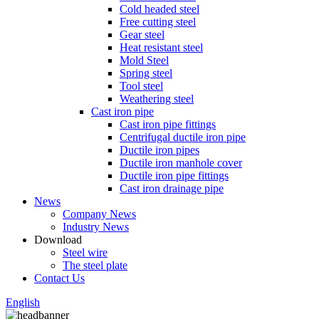
Cold headed steel
Free cutting steel
Gear steel
Heat resistant steel
Mold Steel
Spring steel
Tool steel
Weathering steel
Cast iron pipe
Cast iron pipe fittings
Centrifugal ductile iron pipe
Ductile iron pipes
Ductile iron manhole cover
Ductile iron pipe fittings
Cast iron drainage pipe
News
Company News
Industry News
Download
Steel wire
The steel plate
Contact Us
English