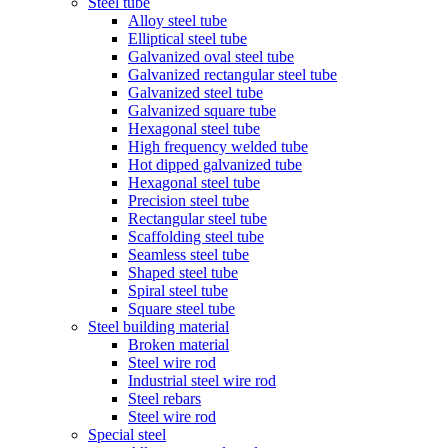
Steel tube
Alloy steel tube
Elliptical steel tube
Galvanized oval steel tube
Galvanized rectangular steel tube
Galvanized steel tube
Galvanized square tube
Hexagonal steel tube
High frequency welded tube
Hot dipped galvanized tube
Hexagonal steel tube
Precision steel tube
Rectangular steel tube
Scaffolding steel tube
Seamless steel tube
Shaped steel tube
Spiral steel tube
Square steel tube
Steel building material
Broken material
Steel wire rod
Industrial steel wire rod
Steel rebars
Steel wire rod
Special steel