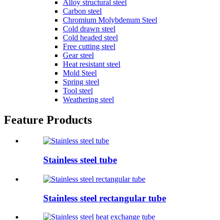
Alloy structural steel
Carbon steel
Chromium Molybdenum Steel
Cold drawn steel
Cold headed steel
Free cutting steel
Gear steel
Heat resistant steel
Mold Steel
Spring steel
Tool steel
Weathering steel
Feature Products
Stainless steel tube
Stainless steel rectangular tube