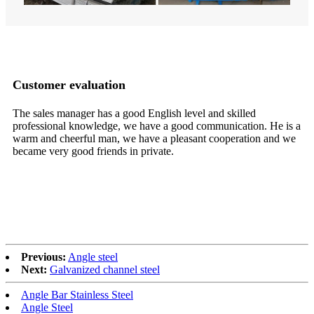
Customer evaluation
The sales manager has a good English level and skilled
As
professional knowledge, we have a good communication. He is a
a l
warm and cheerful man, we have a pleasant cooperation and we
became very good friends in private.
Previous:
Angle steel
Next:
Galvanized channel steel
Angle Bar Stainless Steel
Angle Steel