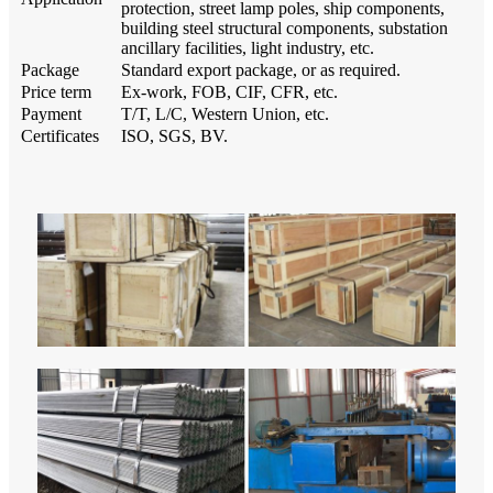
protection, street lamp poles, ship components,
building steel structural components, substation
ancillary facilities, light industry, etc.
Package
Standard export package, or as required.
Price term
Ex-work, FOB, CIF, CFR, etc.
Payment
T/T, L/C, Western Union, etc.
Certificates
ISO, SGS, BV.