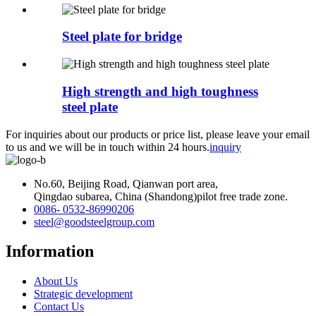
Steel plate for bridge
High strength and high toughness
steel plate
For inquiries about our products or price list, please leave your email
to us and we will be in touch within 24 hours.
inquiry
No.60, Beijing Road, Qianwan port area,
Qingdao subarea, China (Shandong)pilot free trade zone.
0086- 0532-86990206
steel@goodsteelgroup.com
Information
About Us
Strategic development
Contact Us