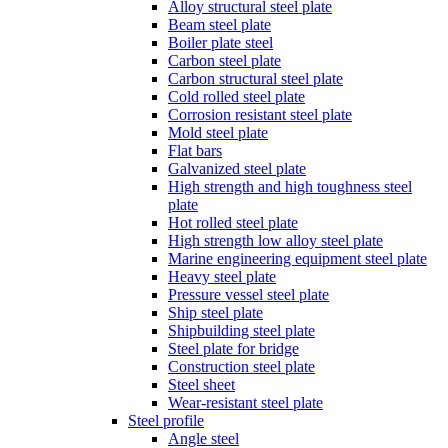
Alloy structural steel plate
Beam steel plate
Boiler plate steel
Carbon steel plate
Carbon structural steel plate
Cold rolled steel plate
Corrosion resistant steel plate
Mold steel plate
Flat bars
Galvanized steel plate
High strength and high toughness steel
plate
Hot rolled steel plate
High strength low alloy steel plate
Marine engineering equipment steel plate
Heavy steel plate
Pressure vessel steel plate
Ship steel plate
Shipbuilding steel plate
Steel plate for bridge
Construction steel plate
Steel sheet
Wear-resistant steel plate
Steel profile
Angle steel