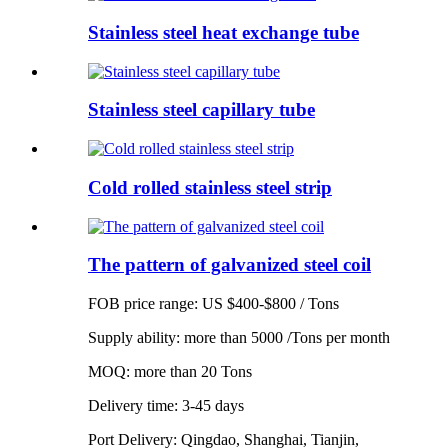
Stainless steel heat exchange tube
Stainless steel capillary tube
Cold rolled stainless steel strip
The pattern of galvanized steel coil
FOB price range: US $400-$800 / Tons
Supply ability: more than 5000 /Tons per month
MOQ: more than 20 Tons
Delivery time: 3-45 days
Port Delivery: Qingdao, Shanghai, Tianjin,