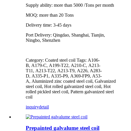
Supply ability: more than 5000 /Tons per month
MOQ: more than 20 Tons
Delivery time: 3-45 days
Port Delivery: Qingdao, Shanghai, Tianjin,
Ningbo, Shenzhen
Category: Coated steel coil Tags: A106-
B, A179-C, A199-T22, A210-C, A213-
T11, A213-T22, A213-T9, A226, A283-
D, A335-P1, A335-P9, A369-FP9, A53-
A, Aluminized zinc coated steel coil, Galvanized
steel coil, Hot rolled galvanized steel coil, Hot
rolled pickled steel coil, Pattern galvanized steel
coil
inquiry
detail
Prepainted galvalume steel coil