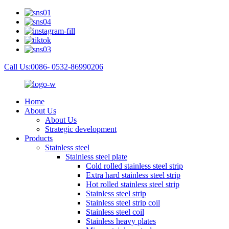
Call Us:0086- 0532-86990206
Home
About Us
About Us
Strategic development
Products
Stainless steel
Stainless steel plate
Cold rolled stainless steel strip
Extra hard stainless steel strip
Hot rolled stainless steel strip
Stainless steel strip
Stainless steel strip coil
Stainless steel coil
Stainless heavy plates