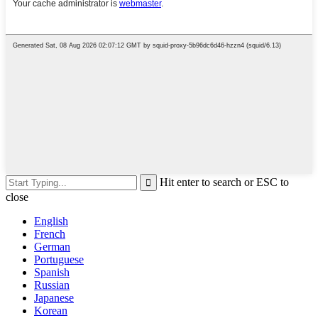
Hit enter to search or ESC to
close
English
French
German
Portuguese
Spanish
Russian
Japanese
Korean