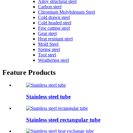
Alloy structural steel
Carbon steel
Chromium Molybdenum Steel
Cold drawn steel
Cold headed steel
Free cutting steel
Gear steel
Heat resistant steel
Mold Steel
Spring steel
Tool steel
Weathering steel
Feature Products
Stainless steel tube
Stainless steel rectangular tube