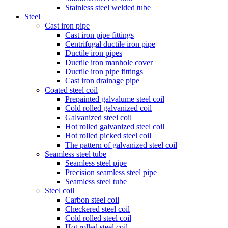
Stainless steel welded tube
Steel
Cast iron pipe
Cast iron pipe fittings
Centrifugal ductile iron pipe
Ductile iron pipes
Ductile iron manhole cover
Ductile iron pipe fittings
Cast iron drainage pipe
Coated steel coil
Prepainted galvalume steel coil
Cold rolled galvanized coil
Galvanized steel coil
Hot rolled galvanized steel coil
Hot rolled picked steel coil
The pattern of galvanized steel coil
Seamless steel tube
Seamless steel pipe
Precision seamless steel pipe
Seamless steel tube
Steel coil
Carbon steel coil
Checkered steel coil
Cold rolled steel coil
Hot rolled steel coil