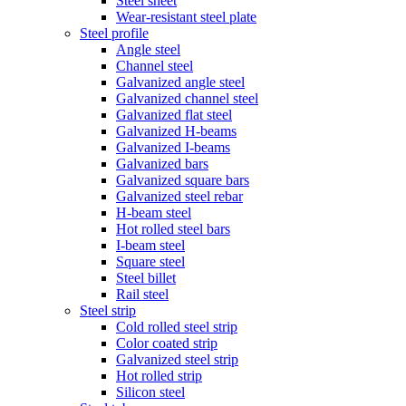
Steel sheet
Wear-resistant steel plate
Steel profile
Angle steel
Channel steel
Galvanized angle steel
Galvanized channel steel
Galvanized flat steel
Galvanized H-beams
Galvanized I-beams
Galvanized bars
Galvanized square bars
Galvanized steel rebar
H-beam steel
Hot rolled steel bars
I-beam steel
Square steel
Steel billet
Rail steel
Steel strip
Cold rolled steel strip
Color coated strip
Galvanized steel strip
Hot rolled strip
Silicon steel