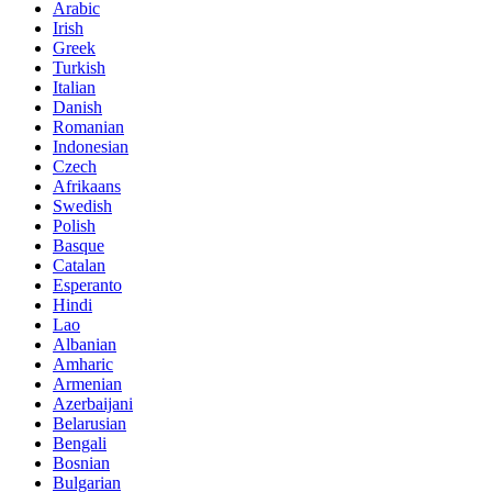
Arabic
Irish
Greek
Turkish
Italian
Danish
Romanian
Indonesian
Czech
Afrikaans
Swedish
Polish
Basque
Catalan
Esperanto
Hindi
Lao
Albanian
Amharic
Armenian
Azerbaijani
Belarusian
Bengali
Bosnian
Bulgarian