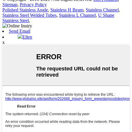
Sitemap
,
Privacy Policy
Polished Stainless Angle
,
Stainless H Beam
,
Stainless Channel
,
Stainless Steel Welded Tubes
,
Stainless L Channel
,
U Shape
Stainless Steel
,
Send Email
Ellen
x