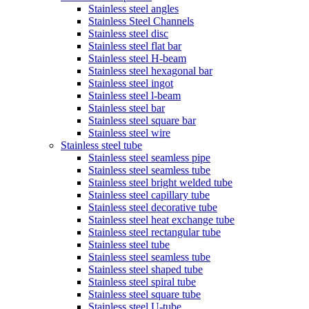
Stainless steel angles
Stainless Steel Channels
Stainless steel disc
Stainless steel flat bar
Stainless steel H-beam
Stainless steel hexagonal bar
Stainless steel ingot
Stainless steel l-beam
Stainless steel bar
Stainless steel square bar
Stainless steel wire
Stainless steel tube
Stainless steel seamless pipe
Stainless steel seamless tube
Stainless steel bright welded tube
Stainless steel capillary tube
Stainless steel decorative tube
Stainless steel heat exchange tube
Stainless steel rectangular tube
Stainless steel tube
Stainless steel seamless tube
Stainless steel shaped tube
Stainless steel spiral tube
Stainless steel square tube
Stainless steel U-tube