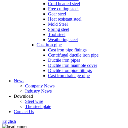
Cold headed steel
Free cutting steel
Gear steel
Heat resistant steel
Mold Steel
Spring steel
Tool steel
Weathering steel
Cast iron pipe
Cast iron pipe fittings
Centrifugal ductile iron pipe
Ductile iron pipes
Ductile iron manhole cover
Ductile iron pipe fittings
Cast iron drainage pipe
News
Company News
Industry News
Download
Steel wire
The steel plate
Contact Us
English