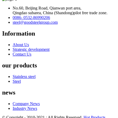
No.60, Beijing Road, Qianwan port area,
Qingdao subarea, China (Shandong)pilot free trade zone.
0086- 0532-86990206
steel@goodsteelgroup.com
Information
About Us
Strategic development
Contact Us
our products
Stainless steel
Steel
news
Company News
Industry News
© Copyright - 2010-2021 : All Rights Reserved.
Hot Products
,