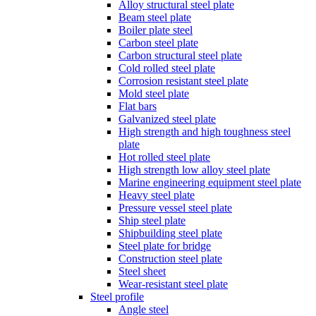
Alloy structural steel plate
Beam steel plate
Boiler plate steel
Carbon steel plate
Carbon structural steel plate
Cold rolled steel plate
Corrosion resistant steel plate
Mold steel plate
Flat bars
Galvanized steel plate
High strength and high toughness steel
plate
Hot rolled steel plate
High strength low alloy steel plate
Marine engineering equipment steel plate
Heavy steel plate
Pressure vessel steel plate
Ship steel plate
Shipbuilding steel plate
Steel plate for bridge
Construction steel plate
Steel sheet
Wear-resistant steel plate
Steel profile
Angle steel