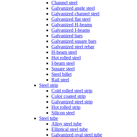
Channel steel
Galvanized angle steel
Galvanized channel steel
Galvanized flat steel
Galvanized H-beams
Galvanized I-beams
Galvanized bars
Galvanized square bars
Galvanized steel rebar
H-beam steel
Hot rolled steel
I-beam steel
Square steel
Steel billet
Rail steel
Steel strip
Cold rolled steel strip
Color coated strip
Galvanized steel strip
Hot rolled strip
Silicon steel
Steel tube
Alloy steel tube
Elliptical steel tube
Galvanized oval steel tube