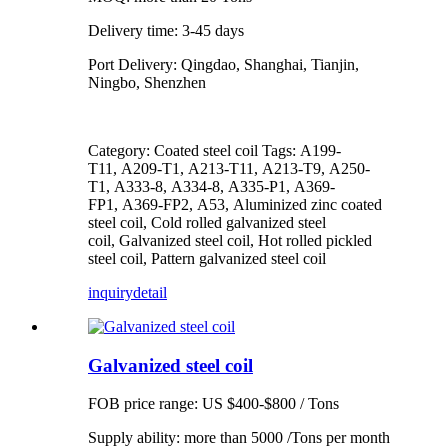
Delivery time: 3-45 days
Port Delivery: Qingdao, Shanghai, Tianjin,
Ningbo, Shenzhen
Category: Coated steel coil Tags: A199-
T11, A209-T1, A213-T11, A213-T9, A250-
T1, A333-8, A334-8, A335-P1, A369-
FP1, A369-FP2, A53, Aluminized zinc coated
steel coil, Cold rolled galvanized steel
coil, Galvanized steel coil, Hot rolled pickled
steel coil, Pattern galvanized steel coil
inquiry
detail
Galvanized steel coil
FOB price range: US $400-$800 / Tons
Supply ability: more than 5000 /Tons per month