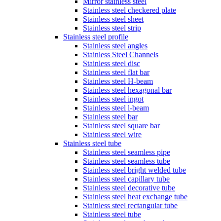
Mirror stainless steel
Stainless steel checkered plate
Stainless steel sheet
Stainless steel strip
Stainless steel profile
Stainless steel angles
Stainless Steel Channels
Stainless steel disc
Stainless steel flat bar
Stainless steel H-beam
Stainless steel hexagonal bar
Stainless steel ingot
Stainless steel l-beam
Stainless steel bar
Stainless steel square bar
Stainless steel wire
Stainless steel tube
Stainless steel seamless pipe
Stainless steel seamless tube
Stainless steel bright welded tube
Stainless steel capillary tube
Stainless steel decorative tube
Stainless steel heat exchange tube
Stainless steel rectangular tube
Stainless steel tube