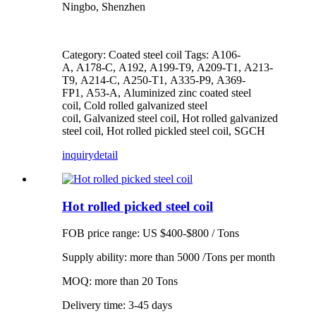
Ningbo, Shenzhen
Category: Coated steel coil Tags: A106-
A, A178-C, A192, A199-T9, A209-T1, A213-
T9, A214-C, A250-T1, A335-P9, A369-
FP1, A53-A, Aluminized zinc coated steel
coil, Cold rolled galvanized steel
coil, Galvanized steel coil, Hot rolled galvanized
steel coil, Hot rolled pickled steel coil, SGCH
inquiry
detail
Hot rolled picked steel coil
FOB price range: US $400-$800 / Tons
Supply ability: more than 5000 /Tons per month
MOQ: more than 20 Tons
Delivery time: 3-45 days