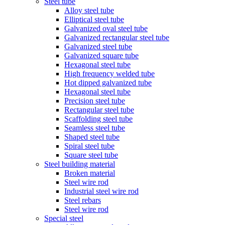
Steel tube
Alloy steel tube
Elliptical steel tube
Galvanized oval steel tube
Galvanized rectangular steel tube
Galvanized steel tube
Galvanized square tube
Hexagonal steel tube
High frequency welded tube
Hot dipped galvanized tube
Hexagonal steel tube
Precision steel tube
Rectangular steel tube
Scaffolding steel tube
Seamless steel tube
Shaped steel tube
Spiral steel tube
Square steel tube
Steel building material
Broken material
Steel wire rod
Industrial steel wire rod
Steel rebars
Steel wire rod
Special steel