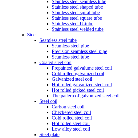
Stainless steel seamless tube
Stainless steel shaped tube
Stainless steel spiral tube
Stainless steel square tube
Stainless steel U-tube
Stainless steel welded tube
Steel
Seamless steel tube
Seamless steel pipe
Precision seamless steel pipe
Seamless steel tube
Coated steel coil
Prepainted galvalume steel coil
Cold rolled galvanized coil
Galvanized steel coil
Hot rolled galvanized steel coil
Hot rolled picked steel coil
The pattern of galvanized steel coil
Steel coil
Carbon steel coil
Checkered steel coil
Cold rolled steel coil
Hot rolled steel coil
Low alloy steel coil
Steel plate