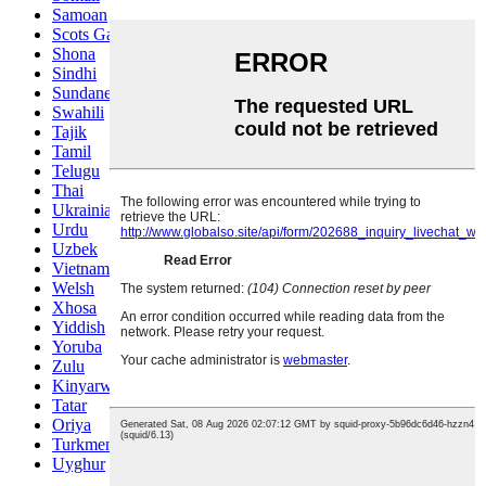
Samoan
Scots Gaelic
Shona
Sindhi
Sundanese
Swahili
Tajik
Tamil
Telugu
Thai
Ukrainian
Urdu
Uzbek
Vietnamese
Welsh
Xhosa
Yiddish
Yoruba
Zulu
Kinyarwanda
Tatar
Oriya
Turkmen
Uyghur