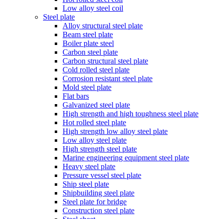
Low alloy steel coil
Steel plate
Alloy structural steel plate
Beam steel plate
Boiler plate steel
Carbon steel plate
Carbon structural steel plate
Cold rolled steel plate
Corrosion resistant steel plate
Mold steel plate
Flat bars
Galvanized steel plate
High strength and high toughness steel plate
Hot rolled steel plate
High strength low alloy steel plate
Low alloy steel plate
High strength steel plate
Marine engineering equipment steel plate
Heavy steel plate
Pressure vessel steel plate
Ship steel plate
Shipbuilding steel plate
Steel plate for bridge
Construction steel plate