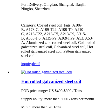
Port Delivery: Qingdao, Shanghai, Tianjin,
Ningbo, Shenzhen
Category: Coated steel coil Tags: A106-
B, A178-C, A199-T22, A199-T9, A210-
C, A213-T22, A213-T5, A213-T9, A315-
B, A333-1.6, A335-P9, A369-FP9, A53, A53-
A, Aluminized zinc coated steel coil, Cold rolled
galvanized steel coil, Galvanized steel coil, Hot
rolled galvanized steel coil, Pattern galvanized
steel coil
inquiry
detail
Hot rolled galvanized steel coil
FOB price range: US $400-$800 / Tons
Supply ability: more than 5000 /Tons per month
MOQ: more than 20 Tons