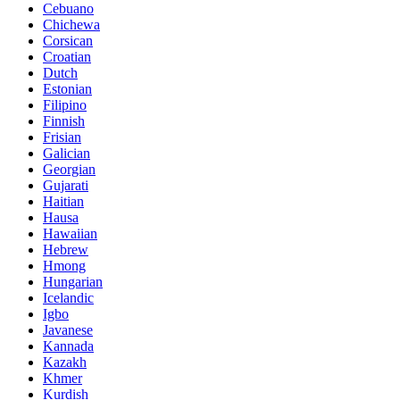
Cebuano
Chichewa
Corsican
Croatian
Dutch
Estonian
Filipino
Finnish
Frisian
Galician
Georgian
Gujarati
Haitian
Hausa
Hawaiian
Hebrew
Hmong
Hungarian
Icelandic
Igbo
Javanese
Kannada
Kazakh
Khmer
Kurdish