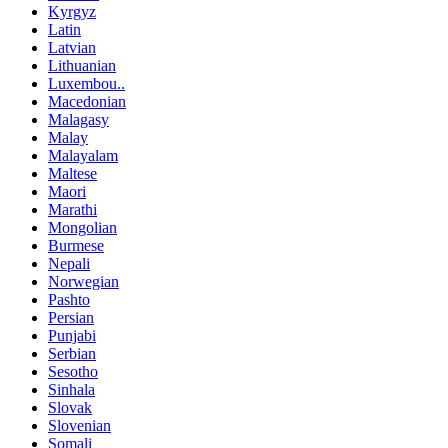
Kyrgyz
Latin
Latvian
Lithuanian
Luxembou..
Macedonian
Malagasy
Malay
Malayalam
Maltese
Maori
Marathi
Mongolian
Burmese
Nepali
Norwegian
Pashto
Persian
Punjabi
Serbian
Sesotho
Sinhala
Slovak
Slovenian
Somali