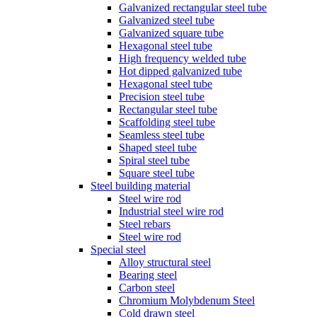
Galvanized rectangular steel tube
Galvanized steel tube
Galvanized square tube
Hexagonal steel tube
High frequency welded tube
Hot dipped galvanized tube
Hexagonal steel tube
Precision steel tube
Rectangular steel tube
Scaffolding steel tube
Seamless steel tube
Shaped steel tube
Spiral steel tube
Square steel tube
Steel building material
Steel wire rod
Industrial steel wire rod
Steel rebars
Steel wire rod
Special steel
Alloy structural steel
Bearing steel
Carbon steel
Chromium Molybdenum Steel
Cold drawn steel