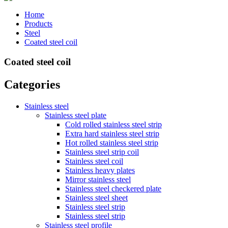
Home
Products
Steel
Coated steel coil
Coated steel coil
Categories
Stainless steel
Stainless steel plate
Cold rolled stainless steel strip
Extra hard stainless steel strip
Hot rolled stainless steel strip
Stainless steel strip coil
Stainless steel coil
Stainless heavy plates
Mirror stainless steel
Stainless steel checkered plate
Stainless steel sheet
Stainless steel strip
Stainless steel strip
Stainless steel profile