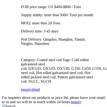
FOB price range: US $400-$800 / Tons
Supply ability: more than 5000 /Tons per month
MOQ: more than 20 Tons
Delivery time: 3-45 days
Port Delivery: Qingdao, Shanghai, Tianjin,
Ningbo, Shenzhen
Category: Coated steel coil Tags: Cold rolled
galvanized steel
coil, DX51D, DX52D, DX53D, G350, G450, G550, Ga
steel coil, Hot rolled galvanized steel coil, Hot
rolled pickled steel coil, Pattern galvanized steel
coil, SGCC, SGCH
inquiry
detail
For inquiries about our products or price list, please leave your email
to us and we will be in touch within 24 hours.
inquiry