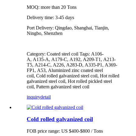
MOQ: more than 20 Tons
Delivery time: 3-45 days
Port Delivery: Qingdao, Shanghai, Tianjin,
Ningbo, Shenzhen
Category: Coated steel coil Tags: A106-
A, A135-A, A179-C, A192, A209-T1, A213-
T5, A214-C, A226, A283-D, A335-P1, A369-
FP1, A53, Aluminized zinc coated steel
coil, Cold rolled galvanized steel coil, Hot rolled
galvanized steel coil, Hot rolled pickled steel
coil, Pattern galvanized steel coil
inquiry
detail
Cold rolled galvanized coil
FOB price range: US $400-$800 / Tons